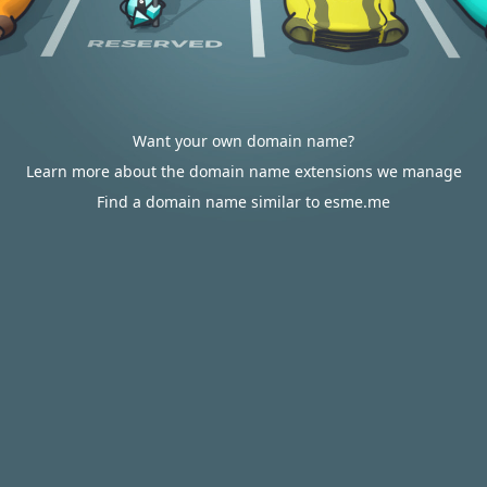
Want your own domain name?
Learn more about the domain name extensions we manage
Find a domain name similar to esme.me