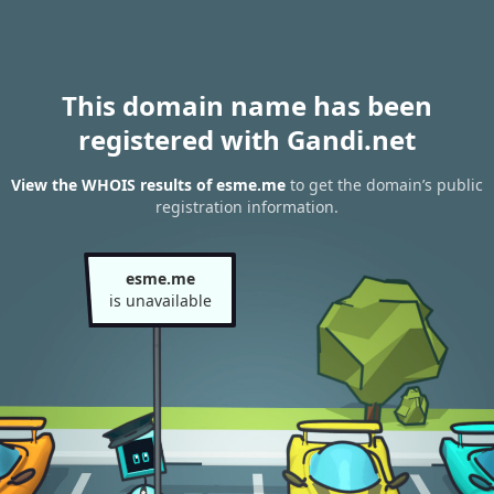
This domain name has been
registered with Gandi.net
View the WHOIS results of esme.me
to get the domain’s public
registration information.
esme.me
is unavailable